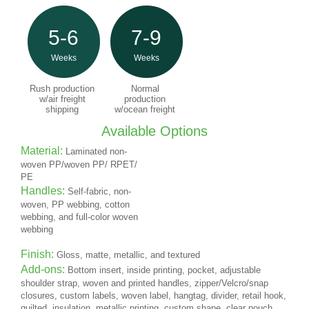
5-6
7-9
Weeks
Weeks
Rush production
Normal
w/air freight
production
shipping
w/ocean freight
Available Options
Material:
Laminated non-
woven PP/woven PP/ RPET/
PE
Handles:
Self-fabric, non-
woven, PP webbing, cotton
webbing, and full-color woven
webbing
Finish:
Gloss, matte, metallic, and textured
Add-ons:
Bottom insert, inside printing, pocket, adjustable
shoulder strap, woven and printed handles, zipper/Velcro/snap
closures, custom labels, woven label, hangtag, divider, retail hook,
quilted, insulation, metallic printing, custom shape, clear pouch,