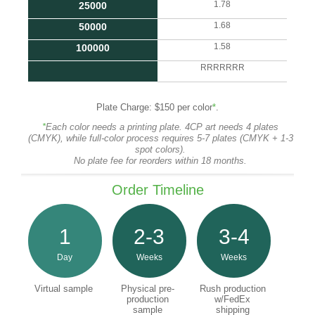
1.78
25000
1.68
50000
1.58
100000
RRRRRRR
Plate Charge: $150 per color
*
.
*
Each color needs a printing plate. 4CP art needs 4 plates
(CMYK), while full-color process requires 5-7 plates (CMYK + 1-3
spot colors).
No plate fee for reorders within 18 months.
Order Timeline
1
2-3
3-4
Day
Weeks
Weeks
Virtual sample
Physical pre-
Rush production
production
w/FedEx
sample
shipping