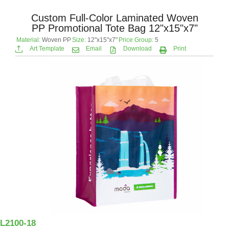
Custom Full-Color Laminated Woven
PP Promotional Tote Bag 12"x15"x7"
Material:
Woven PP
Size:
12"x15"x7"
Price Group:
5
Art Template
Email
Download
Print
L2100-18