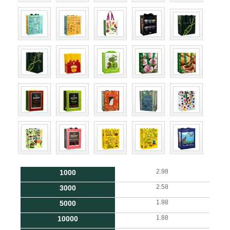
2.98
1000
2.58
3000
1.98
5000
1.88
10000