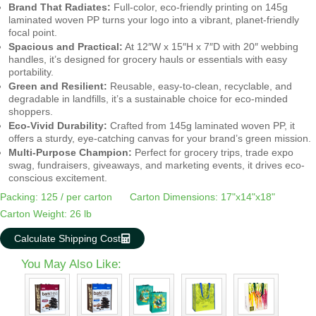
Brand That Radiates:
Full-color, eco-friendly printing on 145g
laminated woven PP turns your logo into a vibrant, planet-friendly
focal point.
Spacious and Practical:
At 12″W x 15″H x 7″D with 20″ webbing
handles, it’s designed for grocery hauls or essentials with easy
portability.
Green and Resilient:
Reusable, easy-to-clean, recyclable, and
degradable in landfills, it’s a sustainable choice for eco-minded
shoppers.
Eco-Vivid Durability:
Crafted from 145g laminated woven PP, it
offers a sturdy, eye-catching canvas for your brand’s green mission.
Multi-Purpose Champion:
Perfect for grocery trips, trade expo
swag, fundraisers, giveaways, and marketing events, it drives eco-
conscious excitement.
Packing: 125 / per carton
Carton Dimensions: 17"x14"x18"
Carton Weight: 26 lb
Calculate Shipping Cost
You May Also Like: